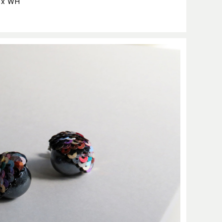
ix WH