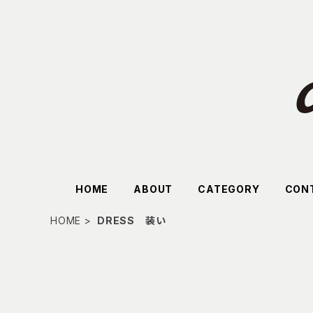
HOME
ABOUT
CATEGORY
CON
HOME
DRESS 装い