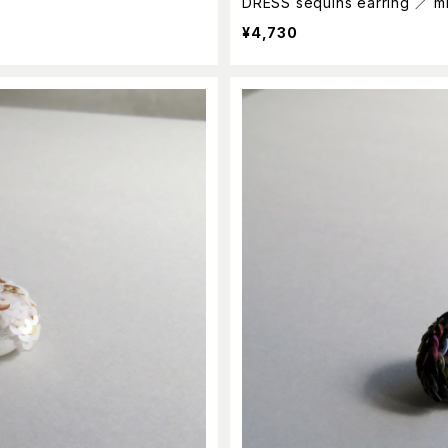
DRESS sequins earring ／ m
¥4,730