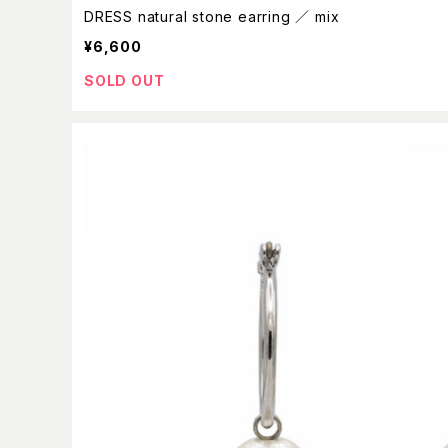
DRESS natural stone earring ／ mix
¥6,600
SOLD OUT