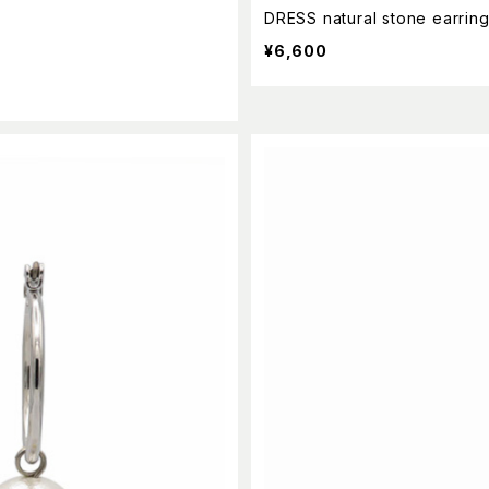
DRESS natural stone earrin
¥6,600