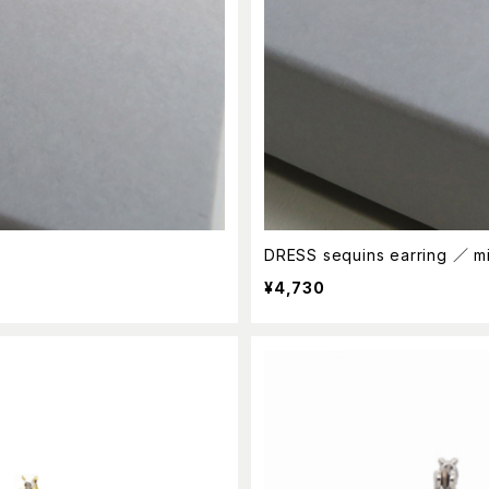
DRESS sequins earring ／ m
¥4,730