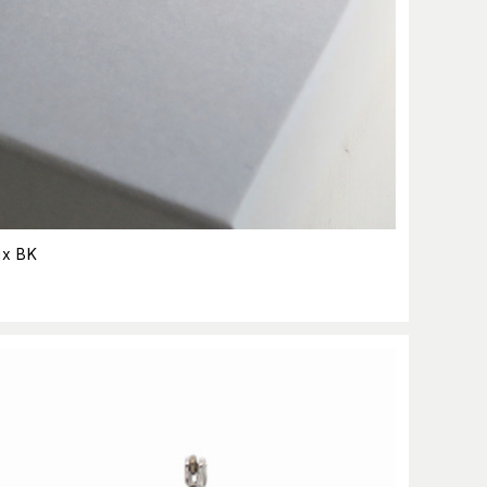
ix BK