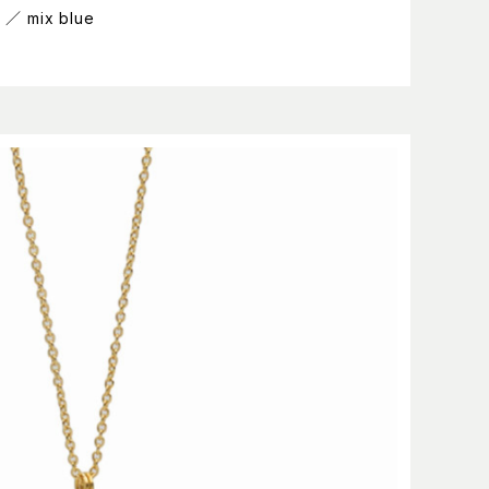
g ／ mix blue