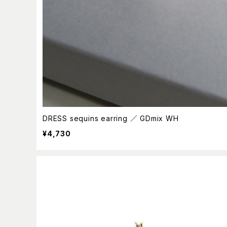
DRESS sequins earring ／ GDmix WH
¥4,730