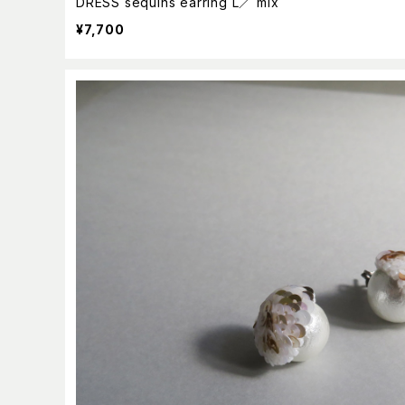
DRESS sequins earring L／ mix
¥7,700